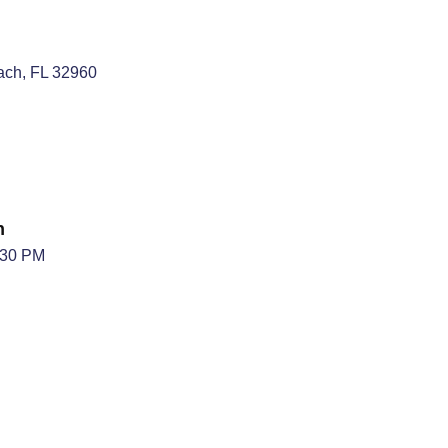
each, FL 32960
n
:30 PM