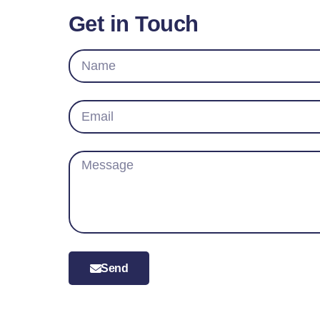
Get in Touch
Send