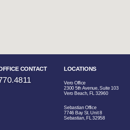
OFFICE CONTACT
LOCATIONS
770.4811
Vero Office
2300 5th Avenue, Suite 103
Vero Beach, FL 32960
Sebastian Office
7746 Bay St. Unit 8
Sebastian, FL 32958