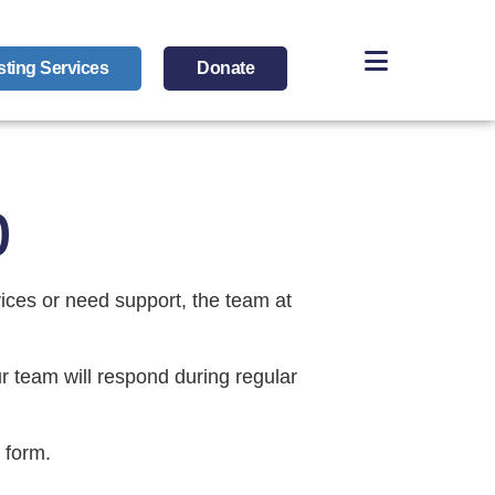
sting Services
Donate
p
vices or need support, the team at
r team will respond during regular
 form.