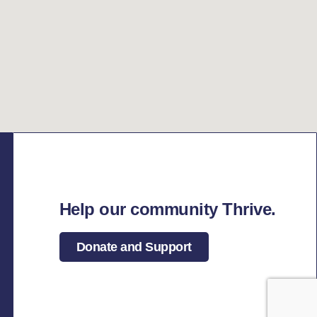
Help our community Thrive.
Donate and Support