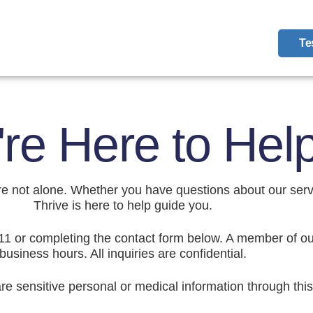
Te
re Here to Hel
u’re not alone. Whether you have questions about our ser
Thrive is here to help guide you.
11 or completing the contact form below. A member of ou
business hours. All inquiries are confidential.
re sensitive personal or medical information through this