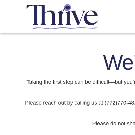
We'
Taking the first step can be difficult—but yo
Please reach out by calling us at (772)770-48
Please do not sha