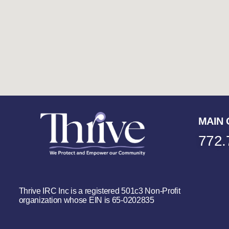
MAIN 
772.
Thrive IRC Inc is a registered 501c3 Non-Profit
organization whose EIN is 65-0202835