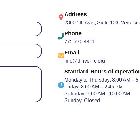
Address
2300 5th Ave., Suite 103, Vero B
Phone
772.770.4811
Email
info@thrive-irc.org
Standard Hours of Operatio
Monday to Thursday: 8:00 AM – 5
Friday: 8:00 AM – 2:45 PM
Saturday: 7:00 AM - 10:00 AM
Sunday: Closed