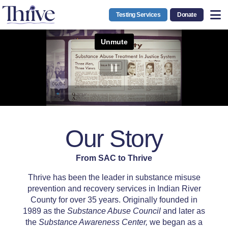
Testing Services
Donate
Our Story
From SAC to Thrive
Thrive has been the leader in substance misuse
prevention and recovery services in Indian River
County for over 35 years. Originally founded in
1989 as the
Substance Abuse Council
and later as
the
Substance Awareness Center
,
we began as a