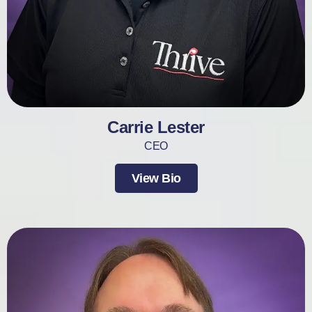
Carrie Lester
CEO
View Bio