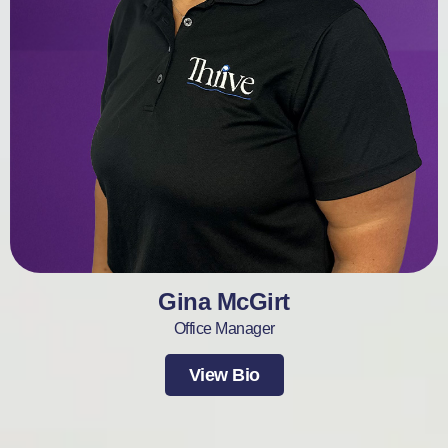
Gina McGirt
Office Manager
View Bio