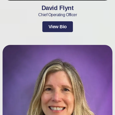
David Flynt
Chief Operating Officer
View Bio