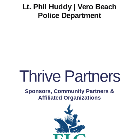
Lt. Phil Huddy | Vero Beach
Police Department
Thrive Partners
Sponsors, Community Partners &
Affiliated Organizations