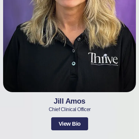
Jill Amos
Chief Clinical Officer
View Bio