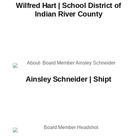
Wilfred Hart | School District of
Indian River County
Ainsley Schneider | Shipt