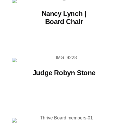
Nancy Lynch |
Board Chair
Judge Robyn Stone