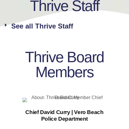
Thrive Staff
See all Thrive Staff
Thrive Board
Members
Chief David Curry | Vero Beach
Police Department