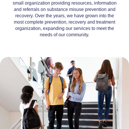
small organization providing resources, information
and referrals on substance misuse prevention and
recovery. Over the years, we have grown into the
most complete prevention, recovery and treatment
organization, expanding our services to meet the
needs of our community.