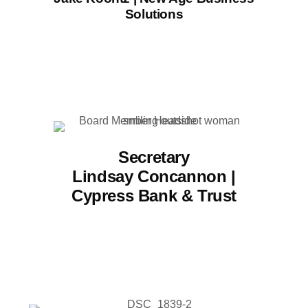
Solutions
Secretary
Lindsay Concannon |
Cypress Bank & Trust