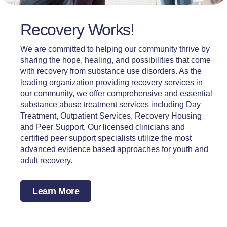
Recovery Works!
We are committed to helping our community thrive by
sharing the hope, healing, and possibilities that come
with recovery from substance use disorders. As the
leading organization providing recovery services in
our community, we offer comprehensive and essential
substance abuse treatment services including Day
Treatment, Outpatient Services, Recovery Housing
and Peer Support. Our licensed clinicians and
certified peer support specialists utilize the most
advanced evidence based approaches for youth and
adult recovery.
Learn More