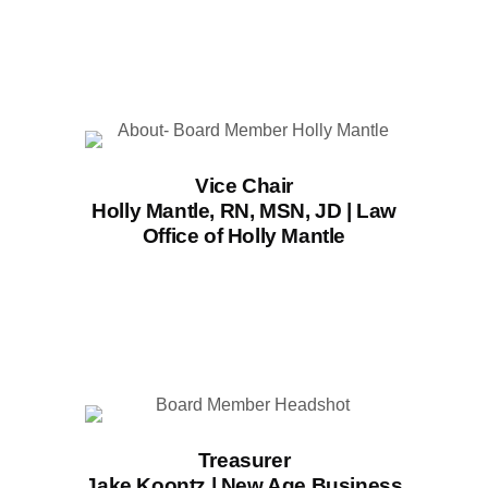
Vice Chair
Holly Mantle, RN, MSN, JD | Law
Office of Holly Mantle
Treasurer
Jake Koontz | New Age Business