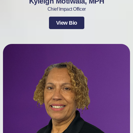
Kyleigh Motiwala, MPH
Chief Impact Officer
View Bio