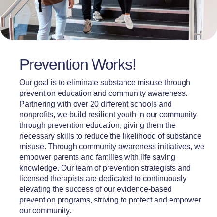
Prevention Works!
Our goal is to eliminate substance misuse through
prevention education and community awareness.
Partnering with over 20 different schools and
nonprofits, we build resilient youth in our community
through prevention education, giving them the
necessary skills to reduce the likelihood of substance
misuse. Through community awareness initiatives, we
empower parents and families with life saving
knowledge. Our team of prevention strategists and
licensed therapists are dedicated to continuously
elevating the success of our evidence-based
prevention programs, striving to protect and empower
our community.