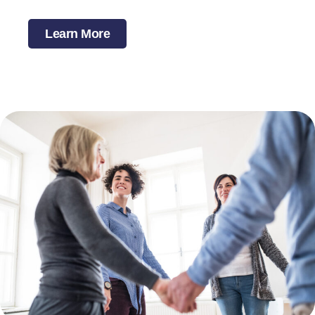
Learn More