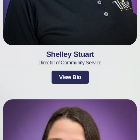
Shelley Stuart
Director of Community Service
View Bio