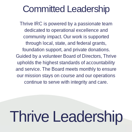
Committed Leadership
Thrive IRC is powered by a passionate team
dedicated to operational excellence and
community impact. Our work is supported
through local, state, and federal grants,
foundation support, and private donations.
Guided by a volunteer Board of Directors, Thrive
upholds the highest standards of accountability
and service. The Board meets monthly to ensure
our mission stays on course and our operations
continue to serve with integrity and care.
Thrive Leadership