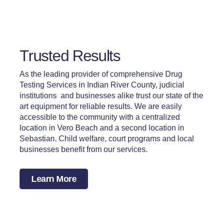
Trusted Results
As the leading provider of comprehensive Drug
Testing Services in Indian River County, judicial
institutions and businesses alike trust our state of the
art equipment for reliable results. We are easily
accessible to the community with a centralized
location in Vero Beach and a second location in
Sebastian. Child welfare, court programs and local
businesses benefit from our services.
Learn More