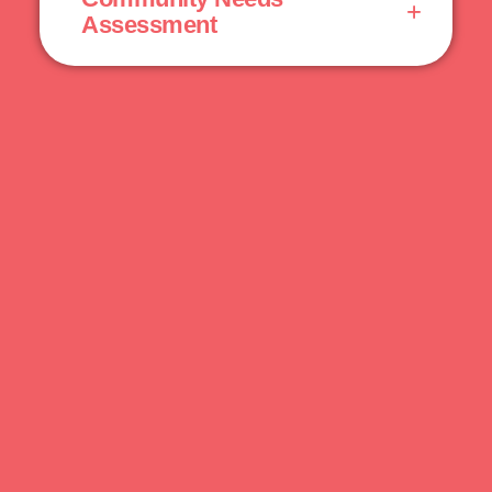
Assessment