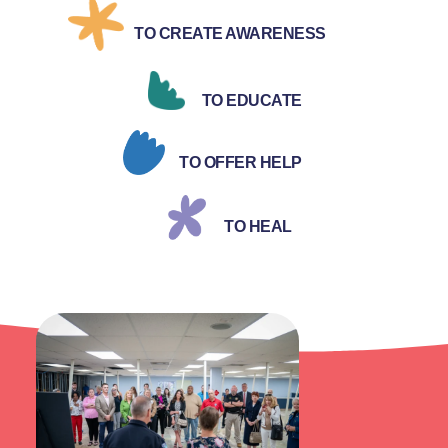
TO CREATE AWARENESS
TO EDUCATE
TO OFFER HELP
TO HEAL