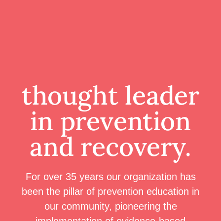
thought leader
in prevention
and recovery.
For over 35 years our organization has
been the pillar of prevention education in
our community, pioneering the