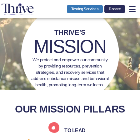
Testing Services
Donate
THRIVE'S
MISSION
We protect and empower our community
by providing resources, prevention
strategies, and recovery services that
address substance misuse and behavioral
health, promoting long-term wellness.
OUR MISSION PILLARS
TO LEAD