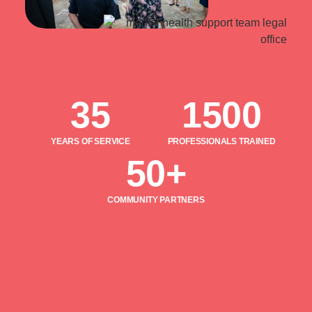
35
1500
YEARS OF SERVICE
PROFESSIONALS TRAINED
50+
COMMUNITY PARTNERS