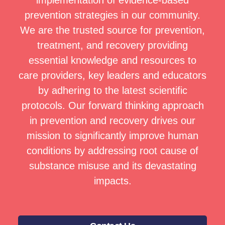
implementation of evidence-based
prevention strategies in our community.
We are the trusted source for prevention,
treatment, and recovery providing
essential knowledge and resources to
care providers, key leaders and educators
by adhering to the latest scientific
protocols. Our forward thinking approach
in prevention and recovery drives our
mission to significantly improve human
conditions by addressing root cause of
substance misuse and its devastating
impacts.