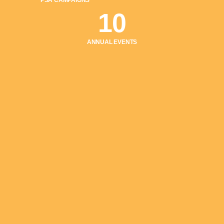
PSA CAMPAIGNS
10
ANNUAL EVENTS