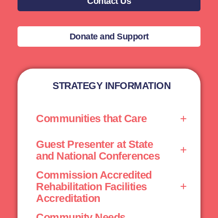
Contact Us
Donate and Support
STRATEGY INFORMATION
Communities that Care
Guest Presenter at State
and National Conferences
Commission Accredited
Rehabilitation Facilities
Accreditation
Community Needs