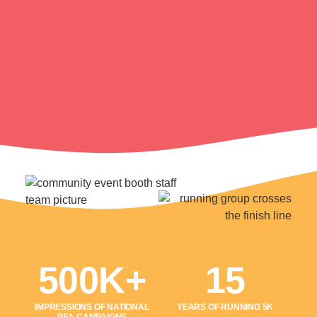
500K+
15
IMPRESSIONS OF NATIONAL
YEARS OF RUNNING 5K