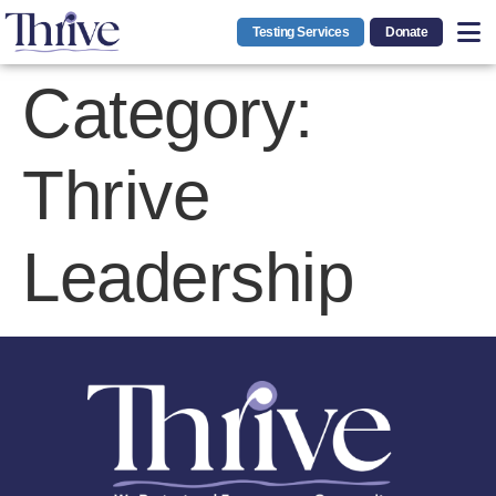
Testing Services
Donate
Category:
Thrive
Leadership