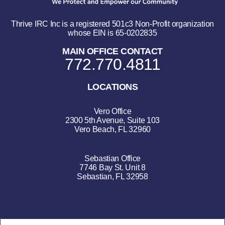
Thrive IRC Inc is a registered 501c3 Non-Profit organization
whose EIN is 65-0202835
MAIN OFFICE CONTACT
772.770.4811
LOCATIONS
Vero Office
2300 5th Avenue, Suite 103
Vero Beach, FL 32960
Sebastian Office
7746 Bay St. Unit 8
Sebastian, FL 32958